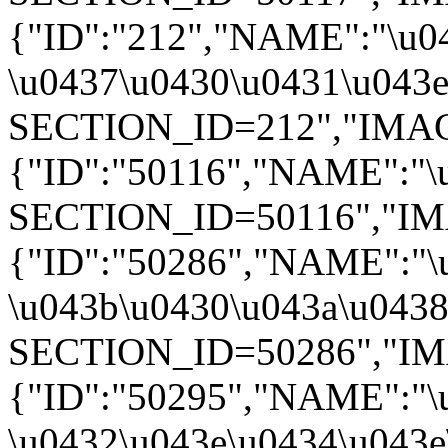
{"ID":"212","NAME":"\u0
\u0437\u0430\u0431\u043e\
SECTION_ID=212","IMAGE":
{"ID":"50116","NAME":"\u
SECTION_ID=50116","IMAGE
{"ID":"50286","NAME":"\
\u043b\u0430\u043a\u0438"
SECTION_ID=50286","IMAGE
{"ID":"50295","NAME":"\
\u0432\u043e\u0434\u043e