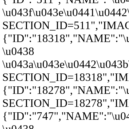
\u043f\u043e\u0441\u0442\
SECTION_ID=511","IMAGE":
{"ID":"18318","NAME":"\
\u0438
\u043a\u043e\u0442\u043b\
SECTION_ID=18318","IMAGE
{"ID":"18278","NAME":"\u
SECTION_ID=18278","IMAGE
{"ID":"747","NAME":"\u0
\u0438