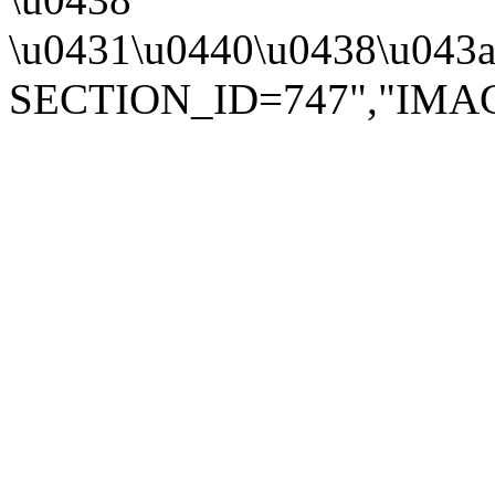
\u0431\u0440\u0438\u043a\
SECTION_ID=747","IMAGE":"