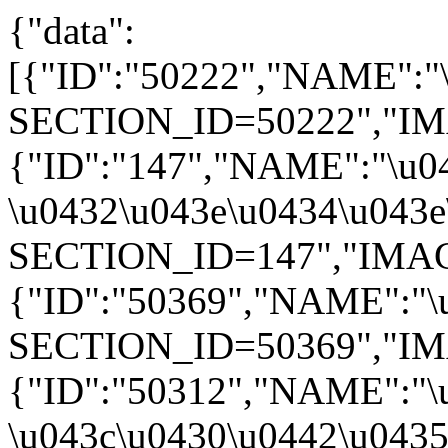
{"data":
[{"ID":"50222","NAME":"\
SECTION_ID=50222","IMAGE"
{"ID":"147","NAME":"\u04
\u0432\u043e\u0434\u043e\
SECTION_ID=147","IMAGE":
{"ID":"50369","NAME":"\u
SECTION_ID=50369","IMAGE
{"ID":"50312","NAME":"\
\u043c\u0430\u0442\u0435