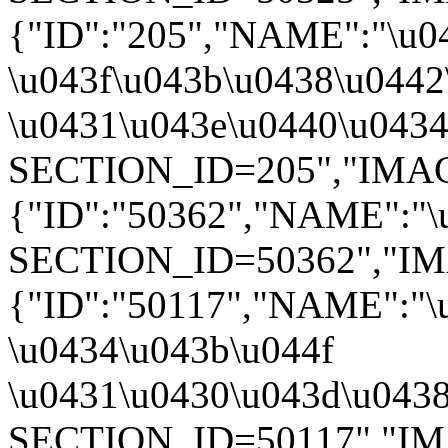
{"ID":"205","NAME":"\u0
\u043f\u043b\u0438\u0442
\u0431\u043e\u0440\u0434\
SECTION_ID=205","IMAGE":
{"ID":"50362","NAME":"\u
SECTION_ID=50362","IMAGE
{"ID":"50117","NAME":"\
\u0434\u043b\u044f
\u0431\u0430\u043d\u0438"
SECTION_ID=50117","IMAGE