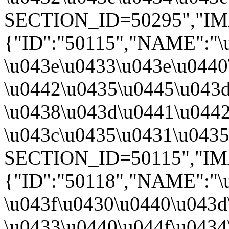
SECTION_ID=50295","IMAGE
{"ID":"50115","NAME":"\
\u043e\u0433\u043e\u0440
\u0442\u0435\u0445\u043d
\u0438\u043d\u0441\u0442
\u043c\u0435\u0431\u0435\
SECTION_ID=50115","IMA
{"ID":"50118","NAME":"\
\u043f\u0430\u0440\u043d
\u0433\u0440\u044f\u0434\