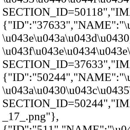
SECTION_ID=50118","IMAG
{"ID":"37633","NAME":"\
\u043e\u043a\u043d\u0430
\u043f\u043e\u0434\u043e
SECTION_ID=37633","IMAG
{"ID":"50244","NAME":"\
\u043a\u0430\u043c\u0435\
SECTION_ID=50244","IMAGE
_17_.png"},
{"ID":"511","NAME":"\u0