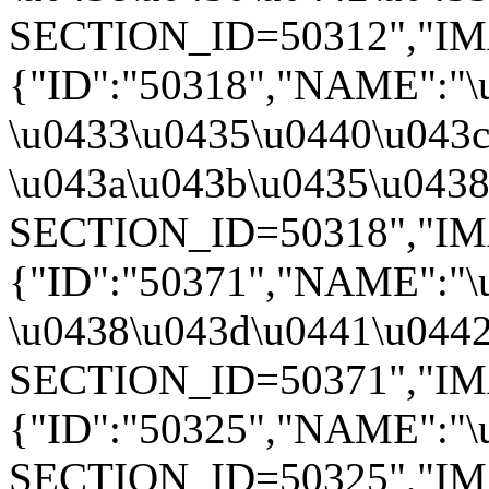
SECTION_ID=50312","IMAGE
{"ID":"50318","NAME":"\
\u0433\u0435\u0440\u043c
\u043a\u043b\u0435\u0438"
SECTION_ID=50318","IMAGE
{"ID":"50371","NAME":"\
\u0438\u043d\u0441\u0442
SECTION_ID=50371","IMAGE
{"ID":"50325","NAME":"\u
SECTION_ID=50325","IMAGE